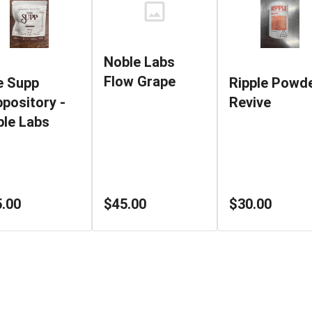
Noble Labs
Flow Grape
e Supp
Ripple Powde
pository -
Revive
le Labs
$45.00
.00
$30.00