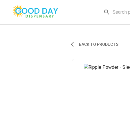
BACK TO PRODUCTS