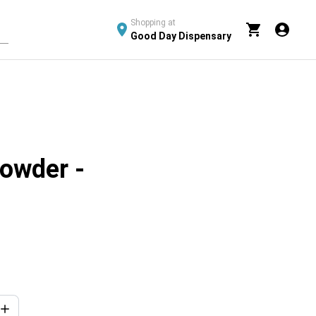
Shopping at
Good Day Dispensary
Powder -