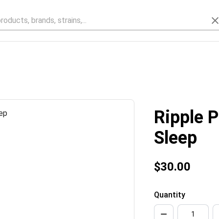
Ripple 
Sleep
$30.00
Quantity