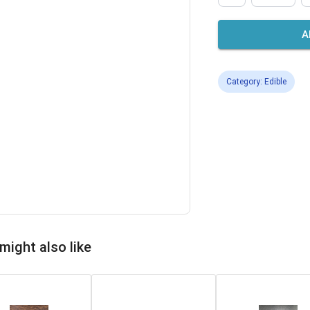
A
Category: Edible
might also like