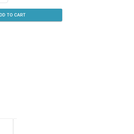
DD TO CART