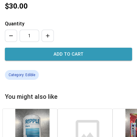
$30.00
Quantity
ADD TO CART
Category: Edible
You might also like