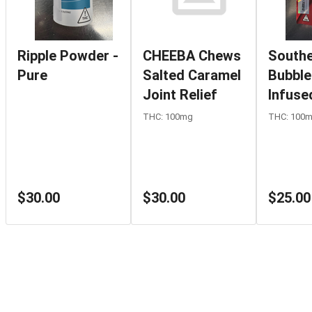
Ripple Powder -
CHEEBA Chews
Southe
Pure
Salted Caramel
Bubble
Joint Relief
Infuse
Cherry
THC: 100mg
THC: 100
$30.00
$30.00
$25.00