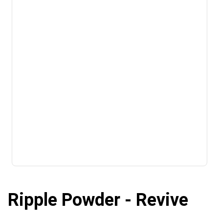
Ripple Powder - Revive