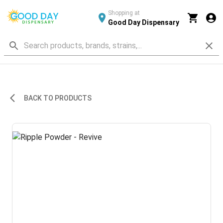
Shopping at
Good Day Dispensary
BACK TO PRODUCTS