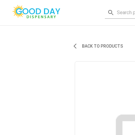
BACK TO PRODUCTS