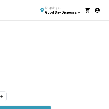
Shopping at
Good Day Dispensary