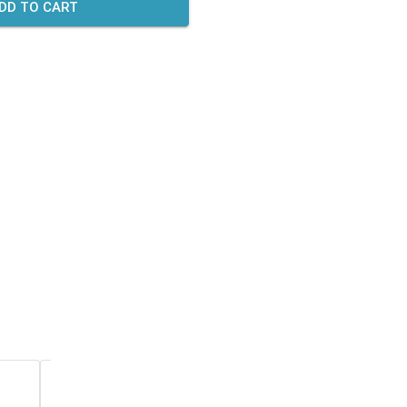
DD TO CART