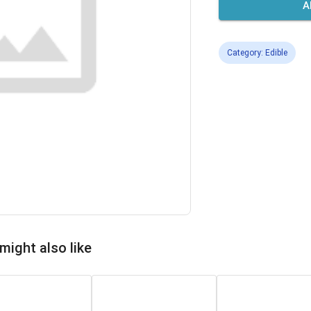
A
Category: Edible
might also like