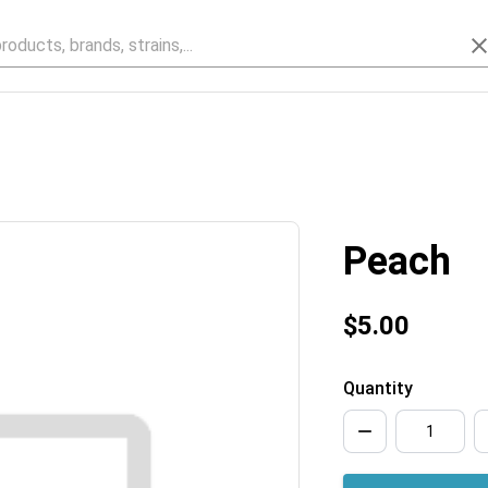
Peach
$5.00
Quantity