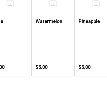
me
Watermelon
Pineapple
00
$5.00
$5.00