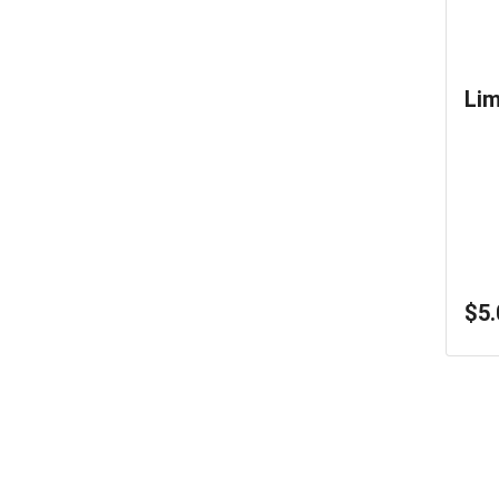
Li
$5.