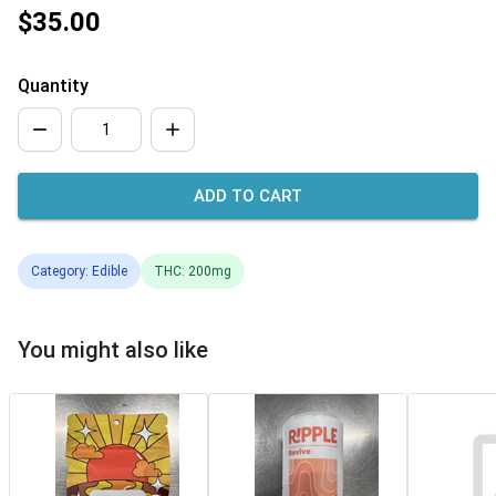
$35.00
Quantity
ADD TO CART
Category: Edible
THC: 200mg
You might also like