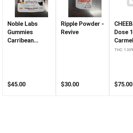
Noble Labs
Ripple Powder -
CHEEB
Gummies
Revive
Dose 
Carribean
Carmel
Sunrise Daytime
THC: 1.33
$45.00
$30.00
$75.00