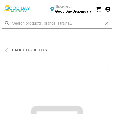
Shopping at
Good Day Dispensary
BACK TO PRODUCTS