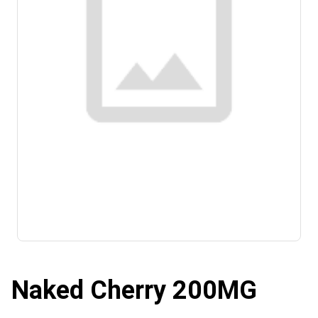
Naked Cherry 200MG