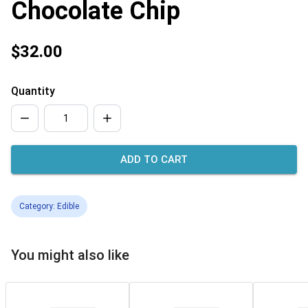
Chocolate Chip
$32.00
Quantity
ADD TO CART
Category: Edible
You might also like