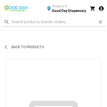
Shopping at
Good Day Dispensary
BACK TO PRODUCTS