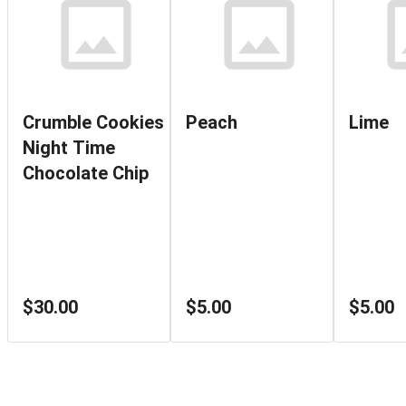
Crumble Cookies
Peach
Lime
Night Time
Chocolate Chip
$30.00
$5.00
$5.00