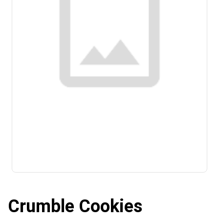
Crumble Cookies