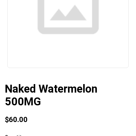
Naked Watermelon
500MG
$60.00