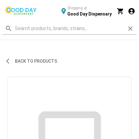
Shopping at
Good Day Dispensary
BACK TO PRODUCTS