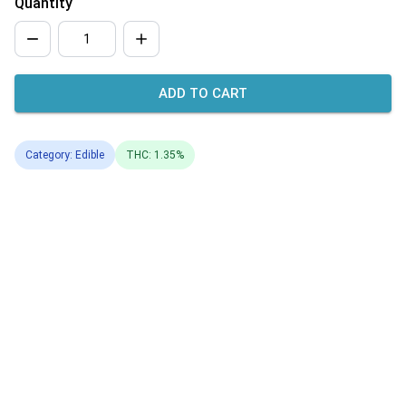
Quantity
ADD TO CART
Category: Edible
THC: 1.35%