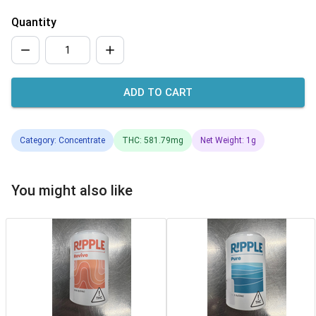
Quantity
ADD TO CART
Category: Concentrate
THC: 581.79mg
Net Weight: 1g
You might also like