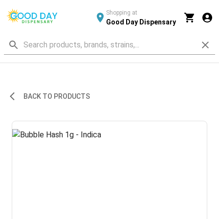
Shopping at
Good Day Dispensary
BACK TO PRODUCTS