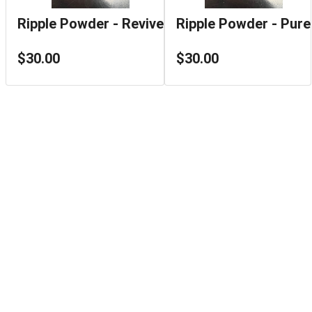
Ripple Powder - Revive
Ripple Powder - Pure
$30.00
$30.00