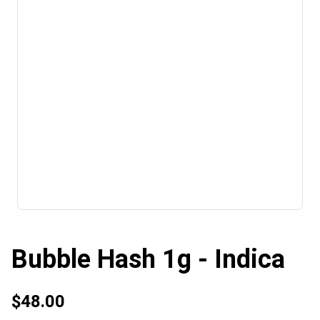
Bubble Hash 1g - Indica
$48.00