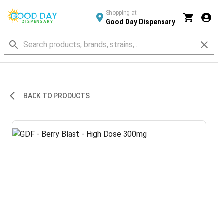
Shopping at
Good Day Dispensary
BACK TO PRODUCTS