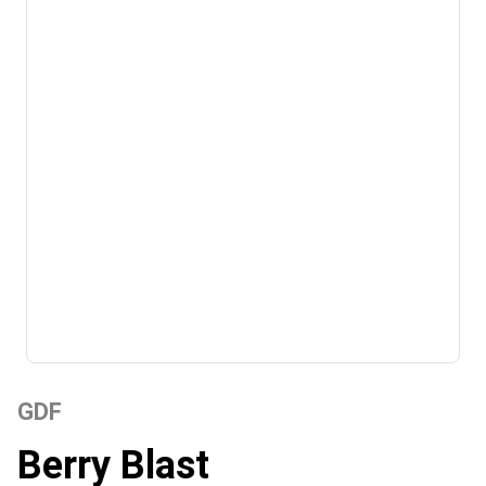
GDF
Berry Blast