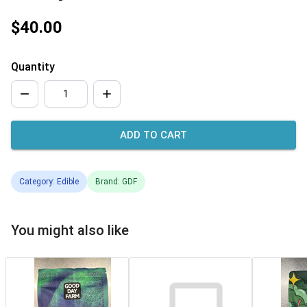
$40.00
Quantity
ADD TO CART
Category: Edible
Brand: GDF
You might also like