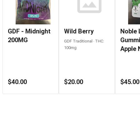
GDF - Midnight
Wild Berry
Noble 
200MG
Gummi
GDF Traditional ‧ THC:
Apple 
100mg
$40.00
$20.00
$45.00