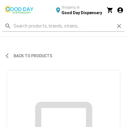
Shopping at
Good Day Dispensary
BACK TO PRODUCTS