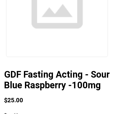
GDF Fasting Acting - Sour
Blue Raspberry -100mg
$25.00