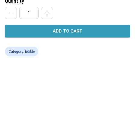
Quantity
ADD TO CART
Category: Edible