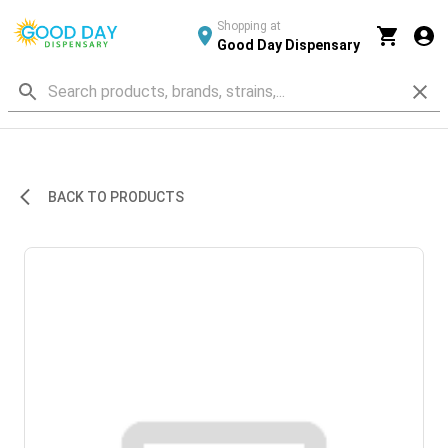
Shopping at
Good Day Dispensary
BACK TO PRODUCTS