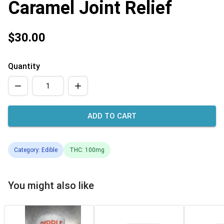
Caramel Joint Relief
$30.00
Quantity
ADD TO CART
Category: Edible
THC: 100mg
You might also like