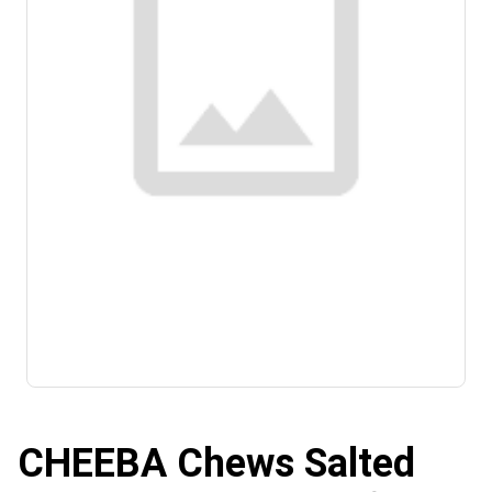
CHEEBA Chews Salted