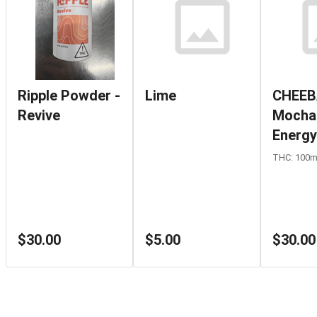
Ripple Powder -
Lime
CHEEB
Revive
Mocha
Energy
THC: 100
$30.00
$5.00
$30.00