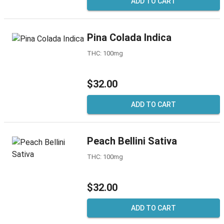
ADD TO CART
Pina Colada Indica
THC: 100mg
$32.00
ADD TO CART
Peach Bellini Sativa
THC: 100mg
$32.00
ADD TO CART