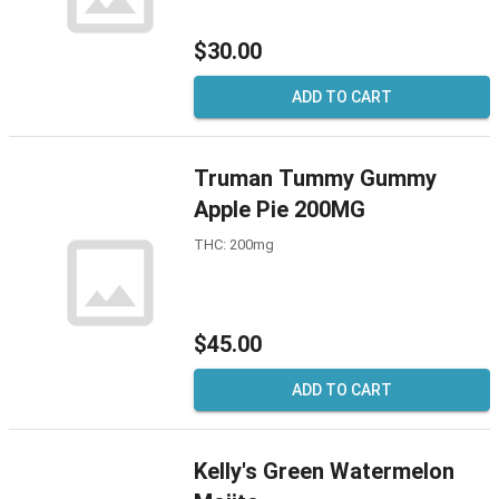
$30.00
ADD TO CART
Truman Tummy Gummy
Apple Pie 200MG
THC: 200mg
$45.00
ADD TO CART
Kelly's Green Watermelon