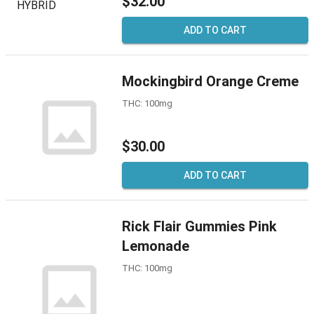
$32.00
ADD TO CART
Mockingbird Orange Creme
THC: 100mg
$30.00
ADD TO CART
Rick Flair Gummies Pink
Lemonade
THC: 100mg