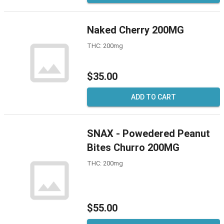
Naked Cherry 200MG
THC: 200mg
$35.00
ADD TO CART
SNAX - Powedered Peanut
Bites Churro 200MG
THC: 200mg
$55.00