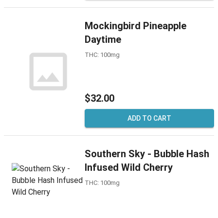
Mockingbird Pineapple
Daytime
THC: 100mg
$32.00
ADD TO CART
Southern Sky - Bubble Hash
Infused Wild Cherry
THC: 100mg