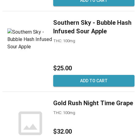
ADD TO CART
Southern Sky - Bubble Hash
Infused Sour Apple
THC: 100mg
$25.00
ADD TO CART
Gold Rush Night Time Grape
THC: 100mg
$32.00