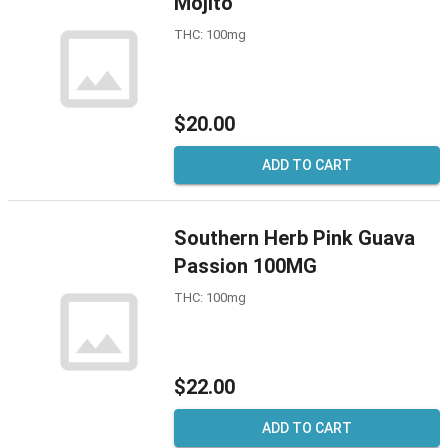
Mojito
THC: 100mg
$20.00
ADD TO CART
Southern Herb Pink Guava
Passion 100MG
THC: 100mg
$22.00
ADD TO CART