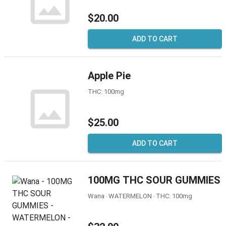
$20.00
ADD TO CART
Apple Pie
THC: 100mg
$25.00
ADD TO CART
100MG THC SOUR GUMMIES
Wana ‧ WATERMELON ‧ THC: 100mg