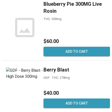
Blueberry Pie 300MG Live
Rosin
THC: 300mg
$60.00
ADD TO CART
Berry Blast
GDF ‧ THC: 278mg
$40.00
ADD TO CART