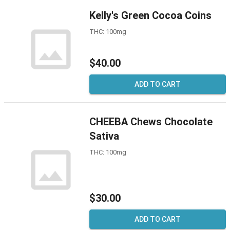
Kelly's Green Cocoa Coins
THC: 100mg
$40.00
ADD TO CART
CHEEBA Chews Chocolate
Sativa
THC: 100mg
$30.00
ADD TO CART