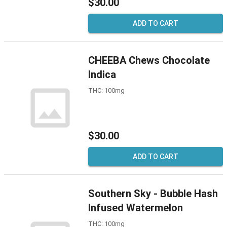
$30.00
ADD TO CART
CHEEBA Chews Chocolate
Indica
THC: 100mg
$30.00
ADD TO CART
Southern Sky - Bubble Hash
Infused Watermelon
THC: 100mg