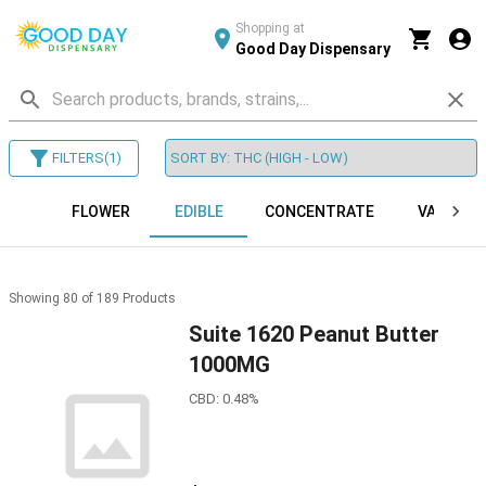
Shopping at
Good Day Dispensary
FILTERS
(
1
)
FLOWER
EDIBLE
CONCENTRATE
VAPES
Showing
80
of
189
Products
Suite 1620 Peanut Butter
1000MG
CBD: 0.48%