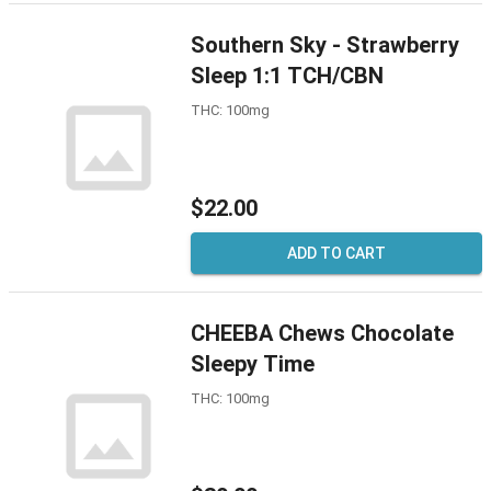
Southern Sky - Strawberry
Sleep 1:1 TCH/CBN
THC: 100mg
$22.00
ADD TO CART
CHEEBA Chews Chocolate
Sleepy Time
THC: 100mg