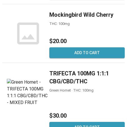
Mockingbird Wild Cherry
THC: 100mg
$20.00
ADD TO CART
TRIFECTA 100MG 1:1:1
CBG/CBD/THC
Green Hornet ‧ THC: 100mg
$30.00