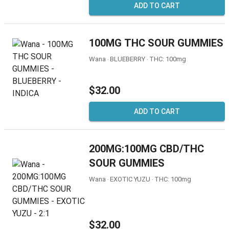
ADD TO CART
100MG THC SOUR GUMMIES
Wana ‧ BLUEBERRY ‧ THC: 100mg
$32.00
ADD TO CART
200MG:100MG CBD/THC
SOUR GUMMIES
Wana ‧ EXOTIC YUZU ‧ THC: 100mg
$32.00