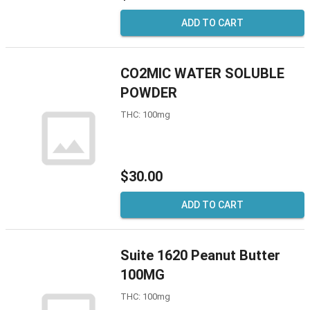
ADD TO CART
CO2MIC WATER SOLUBLE
POWDER
THC: 100mg
$30.00
ADD TO CART
Suite 1620 Peanut Butter
100MG
THC: 100mg