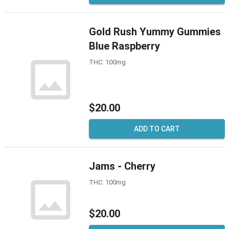
Gold Rush Yummy Gummies
Blue Raspberry
THC: 100mg
$20.00
ADD TO CART
Jams - Cherry
THC: 100mg
$20.00