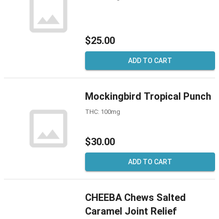
$25.00
ADD TO CART
Mockingbird Tropical Punch
THC: 100mg
$30.00
ADD TO CART
CHEEBA Chews Salted
Caramel Joint Relief