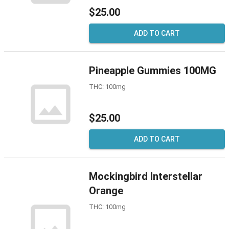
$25.00
ADD TO CART
Pineapple Gummies 100MG
THC: 100mg
$25.00
ADD TO CART
Mockingbird Interstellar
Orange
THC: 100mg