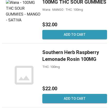
100MG THC SOUR GUMMIES
Wana ‧ MANGO ‧ THC: 100mg
$32.00
ADD TO CART
Southern Herb Raspberry
Lemonade Rosin 100MG
THC: 100mg
$22.00
ADD TO CART