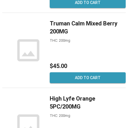
ADD TO CART
Truman Calm Mixed Berry
200MG
THC: 200mg
$45.00
ADD TO CART
High Lyfe Orange
5PC/200MG
THC: 200mg