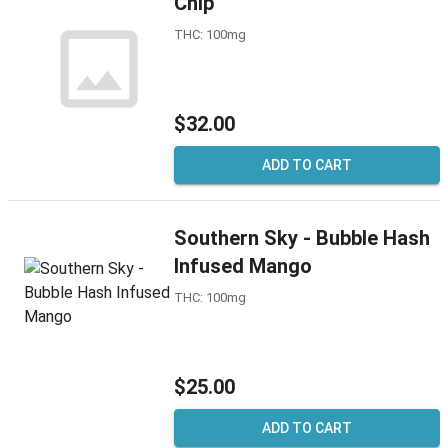
Chip
THC: 100mg
$32.00
ADD TO CART
Southern Sky - Bubble Hash
Infused Mango
THC: 100mg
$25.00
ADD TO CART