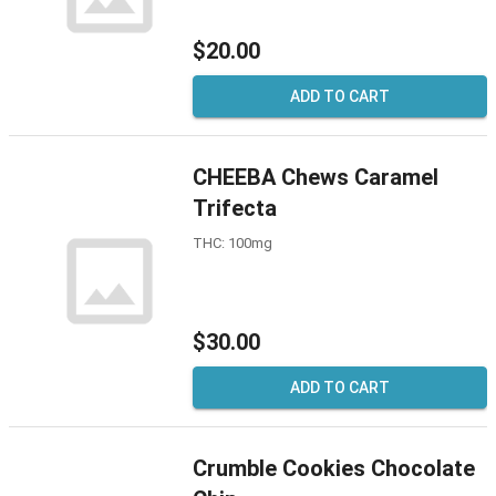
$20.00
ADD TO CART
CHEEBA Chews Caramel
Trifecta
THC: 100mg
$30.00
ADD TO CART
Crumble Cookies Chocolate