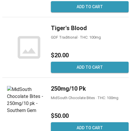
ADD TO CART
Tiger's Blood
GDF Traditional ‧ THC: 100mg
$20.00
ADD TO CART
250mg/10 Pk
MidSouth Chocolate Bites ‧ THC: 100mg
$50.00
ADD TO CART