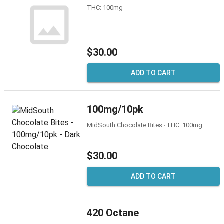
THC: 100mg
$30.00
ADD TO CART
100mg/10pk
MidSouth Chocolate Bites ‧ THC: 100mg
$30.00
ADD TO CART
420 Octane