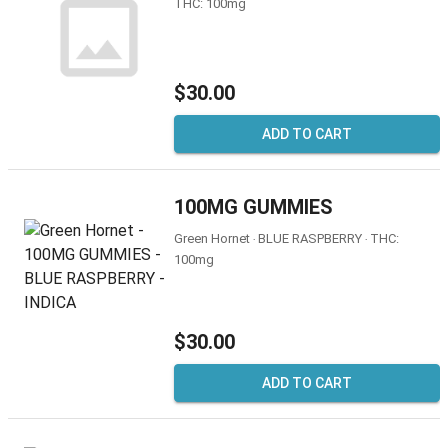
THC: 100mg
$30.00
ADD TO CART
100MG GUMMIES
Green Hornet ‧ BLUE RASPBERRY ‧ THC:
100mg
$30.00
ADD TO CART