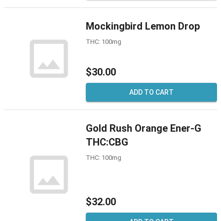
Mockingbird Lemon Drop
THC: 100mg
$30.00
ADD TO CART
Gold Rush Orange Ener-G
THC:CBG
THC: 100mg
$32.00