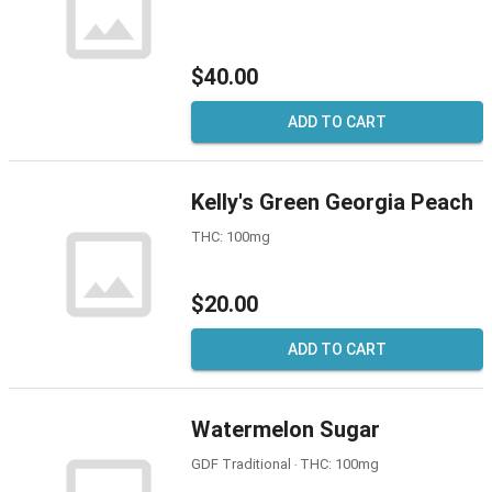
$40.00
ADD TO CART
Kelly's Green Georgia Peach
THC: 100mg
$20.00
ADD TO CART
Watermelon Sugar
GDF Traditional ‧ THC: 100mg