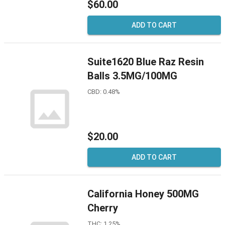
$60.00
ADD TO CART
Suite1620 Blue Raz Resin
Balls 3.5MG/100MG
CBD: 0.48%
$20.00
ADD TO CART
California Honey 500MG
Cherry
THC: 1.25%