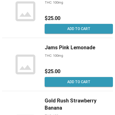
THC: 100mg
$25.00
ADD TO CART
Jams Pink Lemonade
THC: 100mg
$25.00
ADD TO CART
Gold Rush Strawberry
Banana