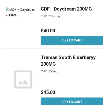
GDF - Daydream 200MG
THC: 212.4mg
$40.00
ADD TO CART
Truman Sooth Elderberyy
200MG
THC: 200mg
$45.00
ADD TO CART