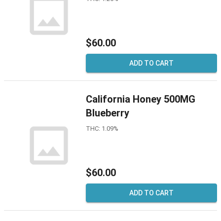
$60.00
ADD TO CART
California Honey 500MG
Blueberry
THC: 1.09%
$60.00
ADD TO CART