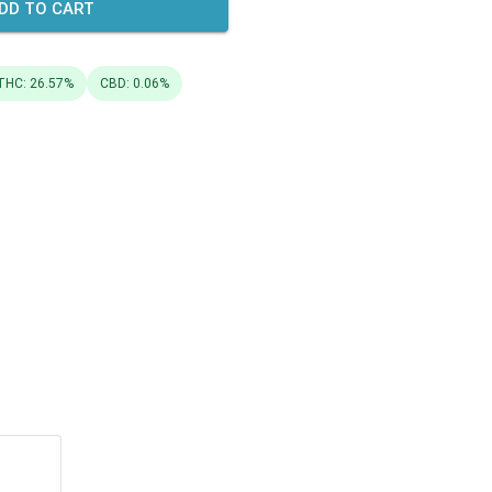
DD TO CART
THC: 26.57%
CBD: 0.06%