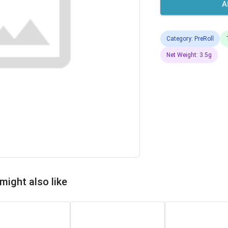
A
Category: PreRoll
Net Weight: 3.5g
might also like