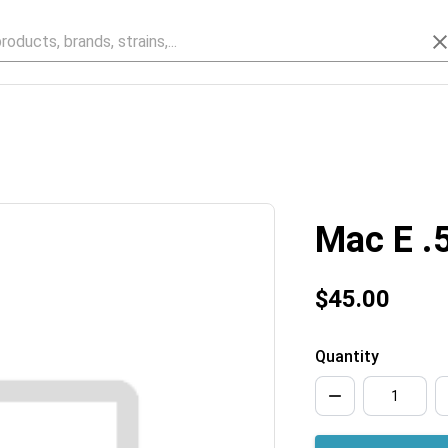
Mac E .
$45.00
Quantity