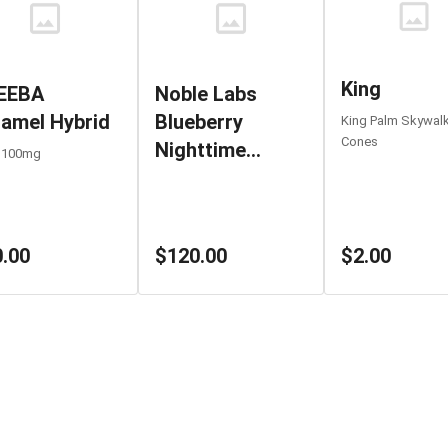
King
EEBA
Noble Labs
amel Hybrid
Blueberry
King Palm Skywal
Cones
Nighttime
 100mg
1000MG
$2.00
.00
$120.00