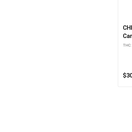
CH
Car
THC:
$30