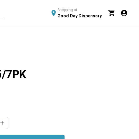
Shopping at
Good Day Dispensary
5/7PK