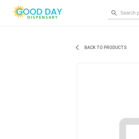
BACK TO PRODUCTS