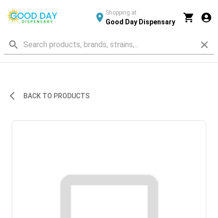
Shopping at
Good Day Dispensary
BACK TO PRODUCTS