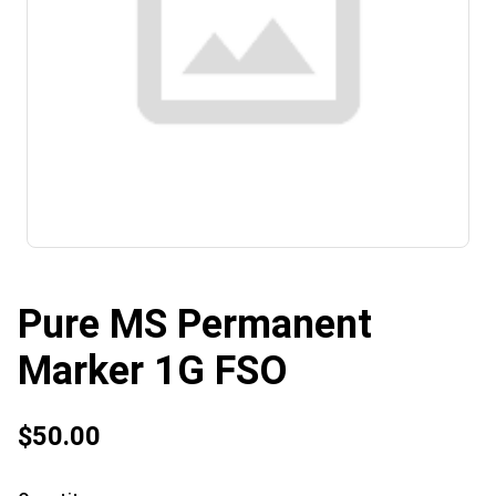
Pure MS Permanent
Marker 1G FSO
$50.00