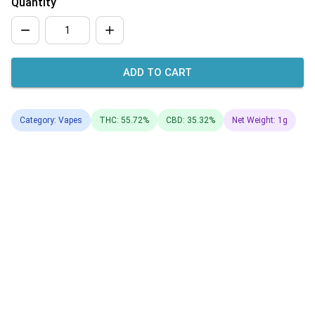
Quantity
ADD TO CART
Category: Vapes
THC: 55.72%
CBD: 35.32%
Net Weight: 1g