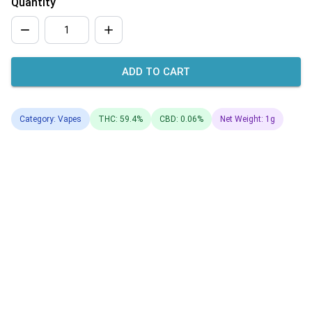
Quantity
ADD TO CART
Category: Vapes
THC: 59.4%
CBD: 0.06%
Net Weight: 1g