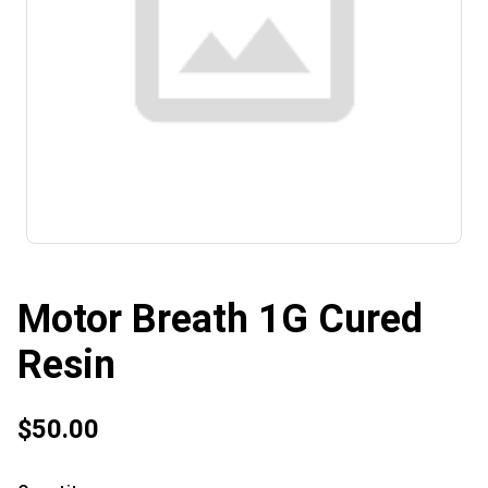
Motor Breath 1G Cured
Resin
$50.00