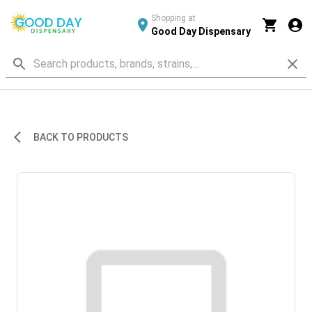
Shopping at
Good Day Dispensary
BACK TO PRODUCTS