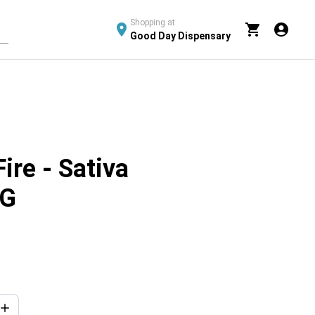
Shopping at
Good Day Dispensary
ire - Sativa
5G