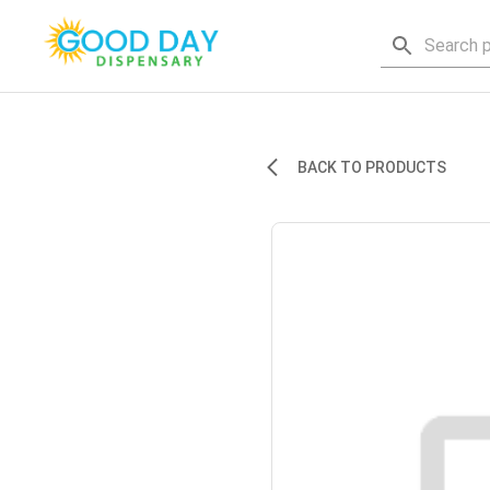
BACK TO PRODUCTS