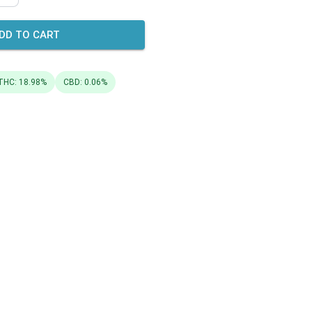
DD TO CART
THC: 18.98%
CBD: 0.06%