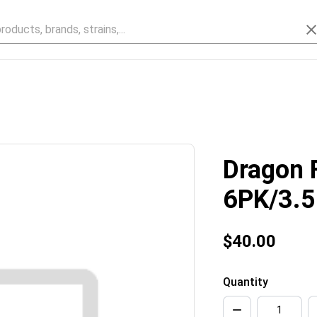
Dragon F
6PK/3.
$40.00
Quantity