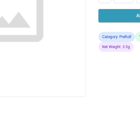
A
Category: PreRoll
Net Weight: 3.5g