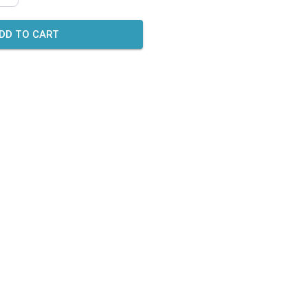
DD TO CART