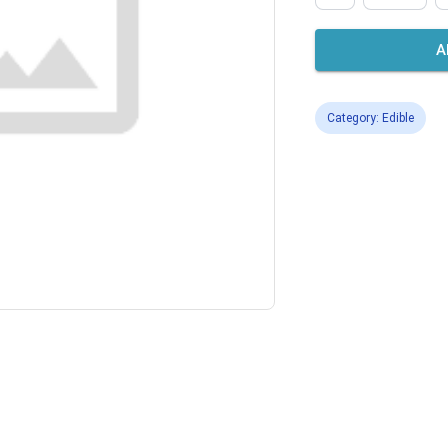
A
Category: Edible