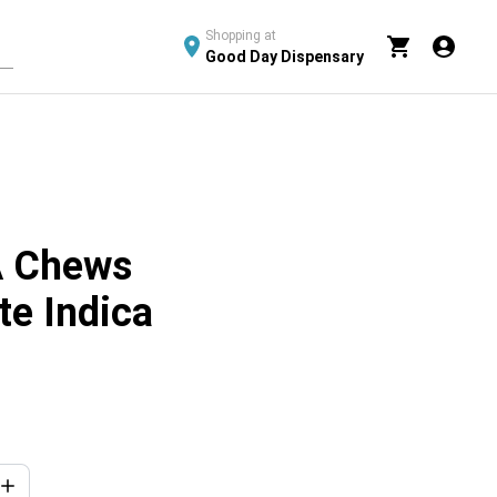
Shopping at
Good Day Dispensary
 Chews
te Indica