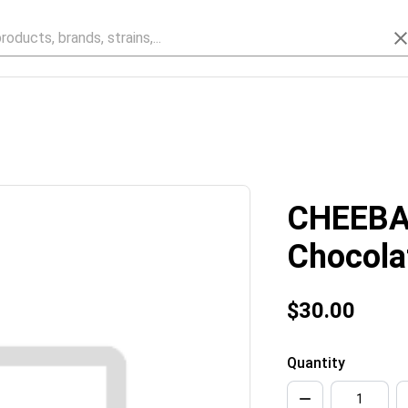
CHEEBA
Chocola
$30.00
Quantity