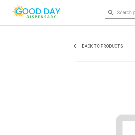
BACK TO PRODUCTS