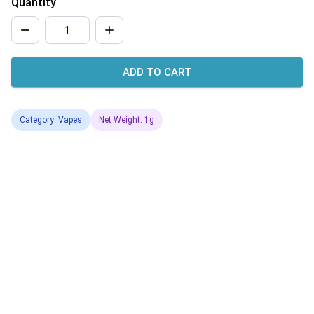
Quantity
ADD TO CART
Category: Vapes
Net Weight: 1g