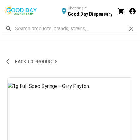
Shopping at
Good Day Dispensary
BACK TO PRODUCTS