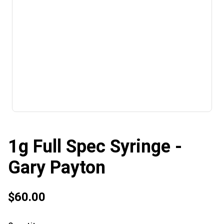
1g Full Spec Syringe -
Gary Payton
$60.00