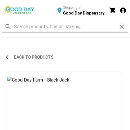
Shopping at
Good Day Dispensary
BACK TO PRODUCTS