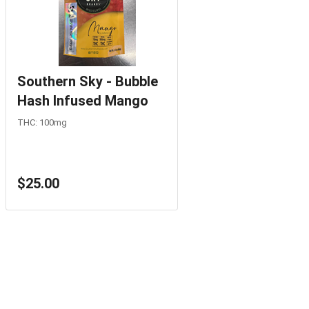
Southern Sky - Bubble
Hash Infused Mango
THC: 100mg
$25.00