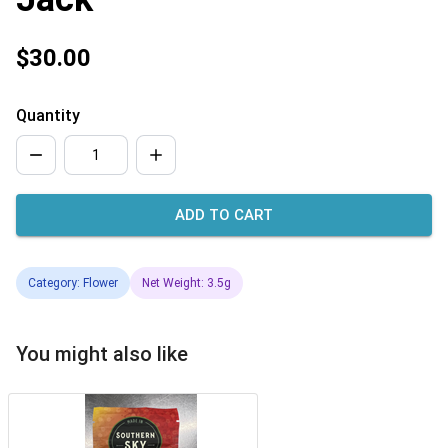
$30.00
Quantity
ADD TO CART
Category: Flower
Net Weight: 3.5g
You might also like