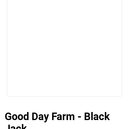
Good Day Farm - Black
Jack