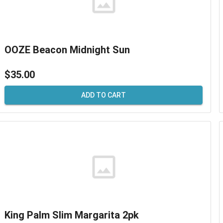
OOZE Beacon Midnight Sun
$35.00
ADD TO CART
King Palm Slim Margarita 2pk