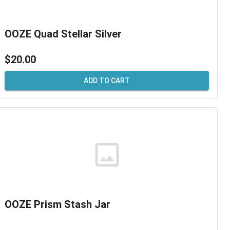
OOZE Quad Stellar Silver
$20.00
ADD TO CART
OOZE Prism Stash Jar