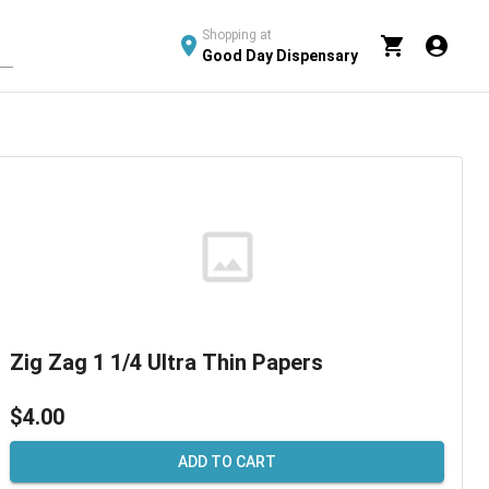
Shopping at
Good Day Dispensary
Zig Zag 1 1/4 Ultra Thin Papers
$4.00
ADD TO CART