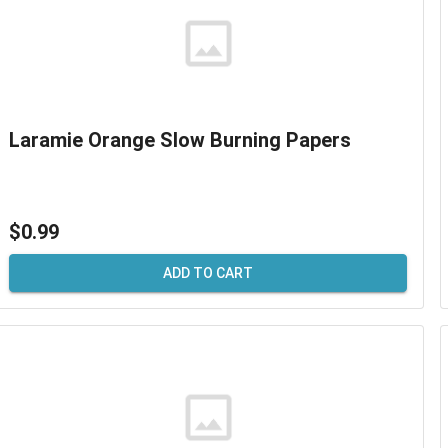
Laramie Orange Slow Burning Papers
$0.99
ADD TO CART