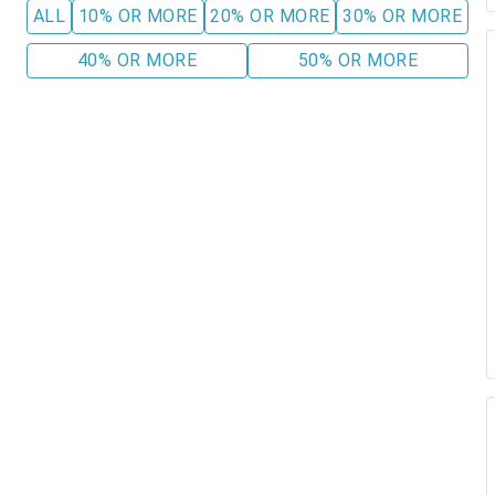
ALL
10% OR MORE
20% OR MORE
30% OR MORE
40% OR MORE
50% OR MORE