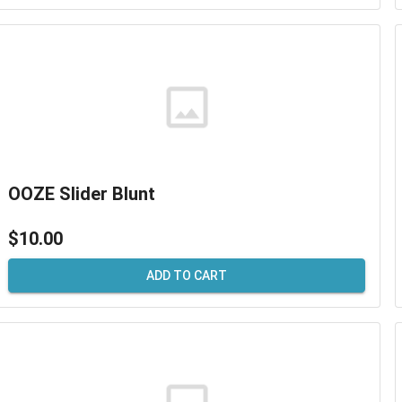
OOZE Slider Blunt
$10.00
ADD TO CART