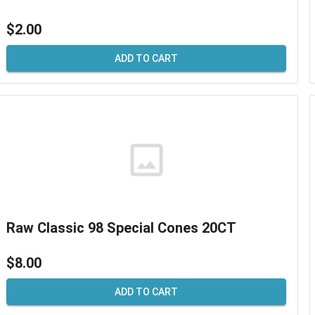
$2.00
ADD TO CART
Raw Classic 98 Special Cones 20CT
$8.00
ADD TO CART