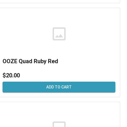
OOZE Quad Ruby Red
$20.00
ADD TO CART