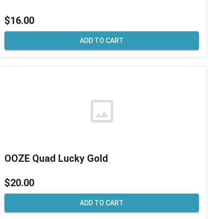
$16.00
ADD TO CART
OOZE Quad Lucky Gold
$20.00
ADD TO CART