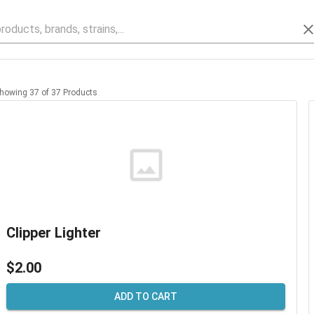
howing
37
of
37
Products
Clipper Lighter
$2.00
ADD TO CART