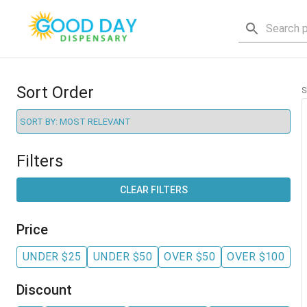
Sort Order
S
Filters
CLEAR FILTERS
Price
UNDER $25
UNDER $50
OVER $50
OVER $100
Discount