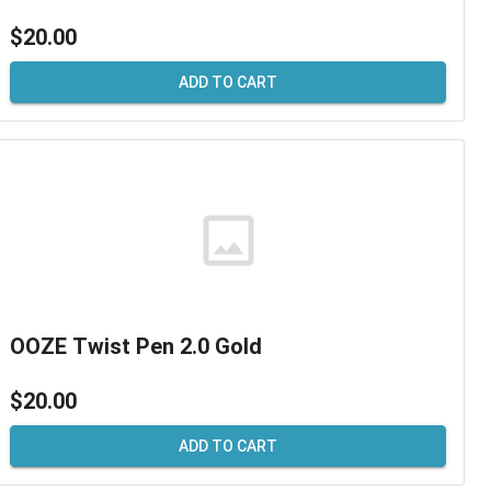
$20.00
ADD TO CART
OOZE Twist Pen 2.0 Gold
$20.00
ADD TO CART