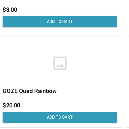
$3.00
ADD TO CART
OOZE Quad Rainbow
$20.00
ADD TO CART