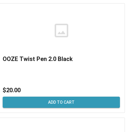
OOZE Twist Pen 2.0 Black
$20.00
ADD TO CART