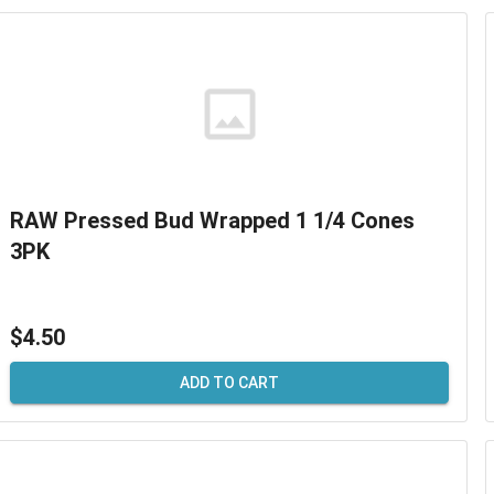
RAW Pressed Bud Wrapped 1 1/4 Cones
3PK
$4.50
ADD TO CART