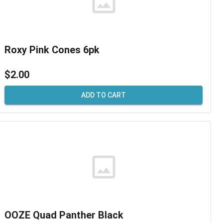
Roxy Pink Cones 6pk
$2.00
ADD TO CART
OOZE Quad Panther Black