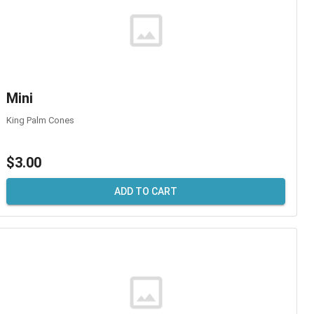
Mini
King Palm Cones
$3.00
ADD TO CART