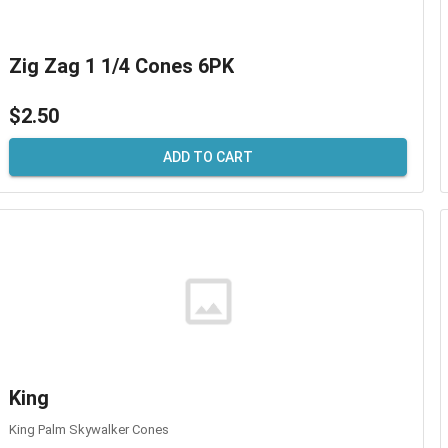
Zig Zag 1 1/4 Cones 6PK
$2.50
ADD TO CART
King
King Palm Skywalker Cones