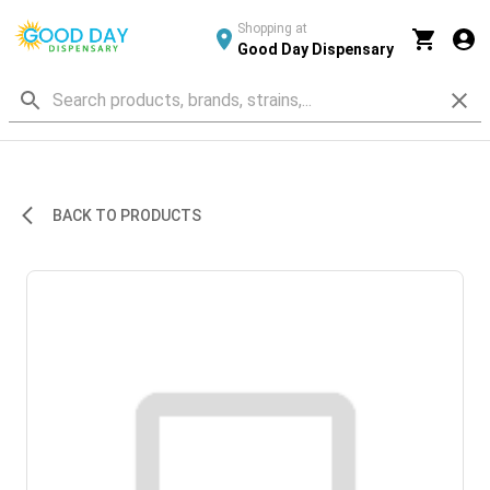
Shopping at
Good Day Dispensary
BACK TO PRODUCTS