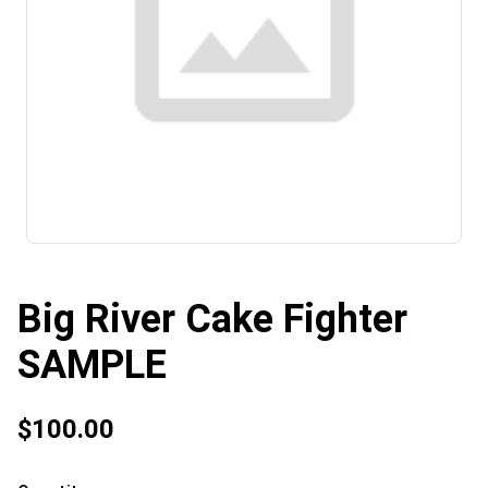
Big River Cake Fighter
SAMPLE
$100.00