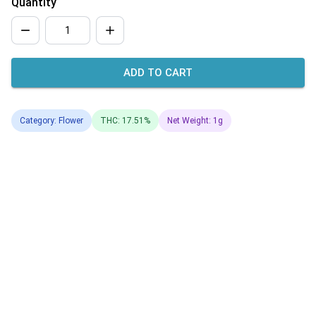
Quantity
ADD TO CART
Category: Flower
THC: 17.51%
Net Weight: 1g