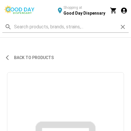
Shopping at
Good Day Dispensary
BACK TO PRODUCTS