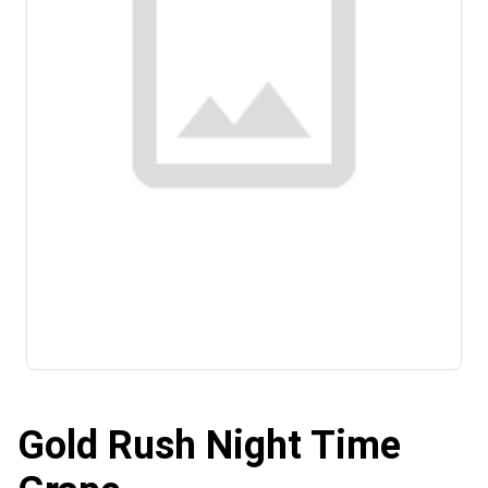
Gold Rush Night Time