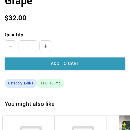
Grape
$32.00
Quantity
ADD TO CART
Category: Edible
THC: 100mg
You might also like