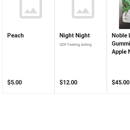
Peach
Night Night
Noble 
Gummi
GDF Fasting Acting
Apple 
$5.00
$12.00
$45.00