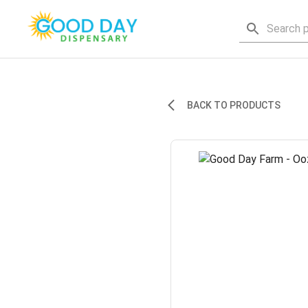
BACK TO PRODUCTS