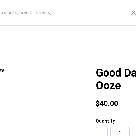
Good Da
Ooze
$40.00
Quantity