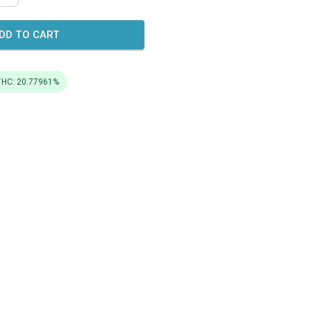
DD TO CART
HC: 20.77961%