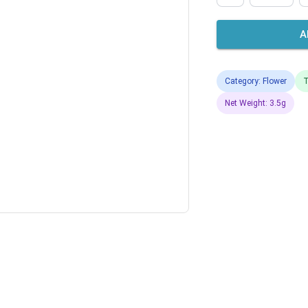
A
Category: Flower
T
Net Weight: 3.5g