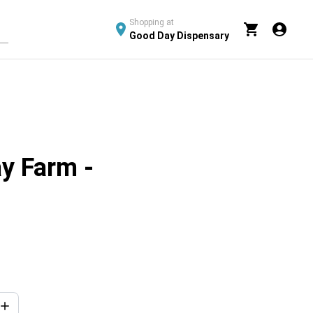
Shopping at
Good Day Dispensary
y Farm -