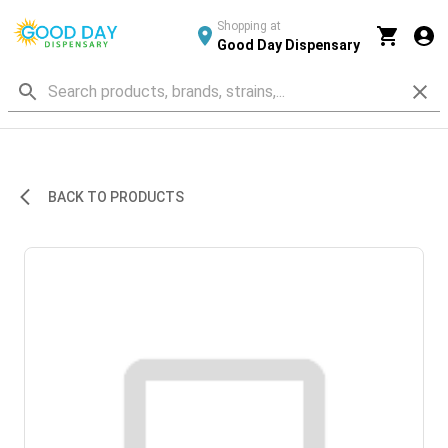
Shopping at
Good Day Dispensary
BACK TO PRODUCTS