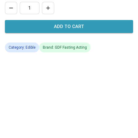
ADD TO CART
Category: Edible
Brand: GDF Fasting Acting