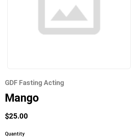
GDF Fasting Acting
Mango
$25.00
Quantity