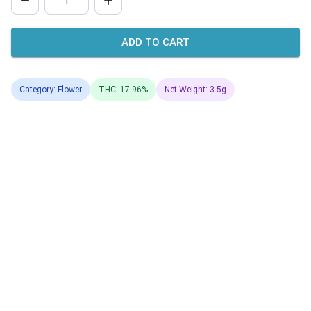
ADD TO CART
Category: Flower
THC: 17.96%
Net Weight: 3.5g