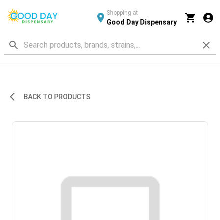
Shopping at
Good Day Dispensary
BACK TO PRODUCTS