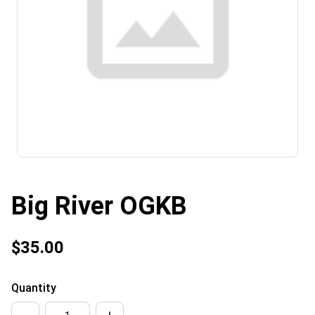
Big River OGKB
$35.00
Quantity