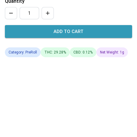
Quantity
ADD TO CART
Category: PreRoll
THC: 29.28%
CBD: 0.12%
Net Weight: 1g