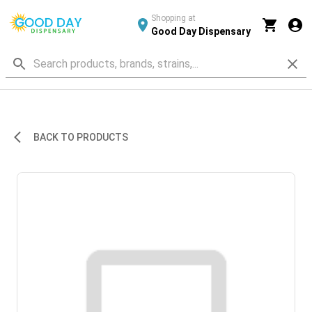
Shopping at
Good Day Dispensary
BACK TO PRODUCTS