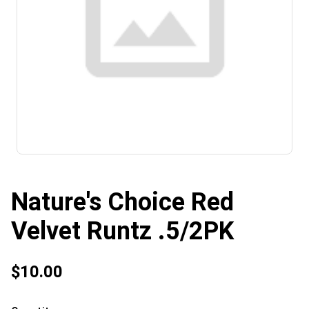
Nature's Choice Red
Velvet Runtz .5/2PK
$10.00