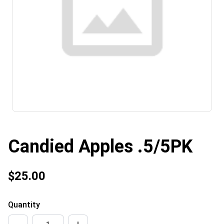
Candied Apples .5/5PK
$25.00
Quantity