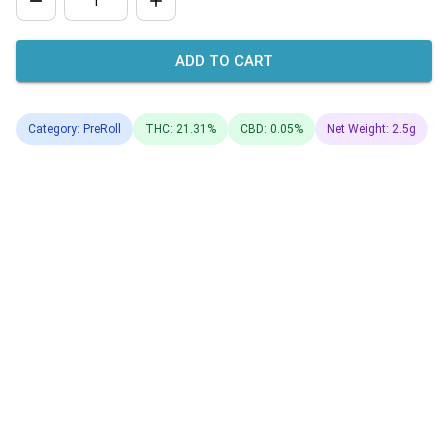
ADD TO CART
Category: PreRoll
THC: 21.31%
CBD: 0.05%
Net Weight: 2.5g