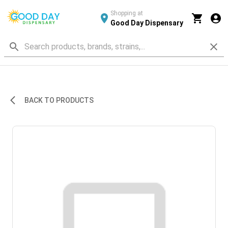
Shopping at
Good Day Dispensary
BACK TO PRODUCTS