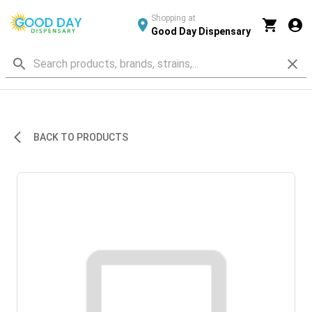
Shopping at
Good Day Dispensary
BACK TO PRODUCTS