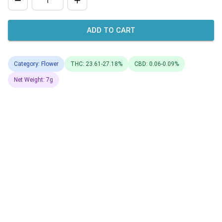
ADD TO CART
Category: Flower
THC: 23.61-27.18%
CBD: 0.06-0.09%
Net Weight: 7g