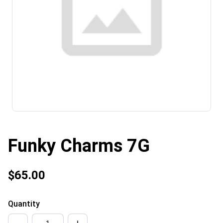
Funky Charms 7G
$65.00
Quantity