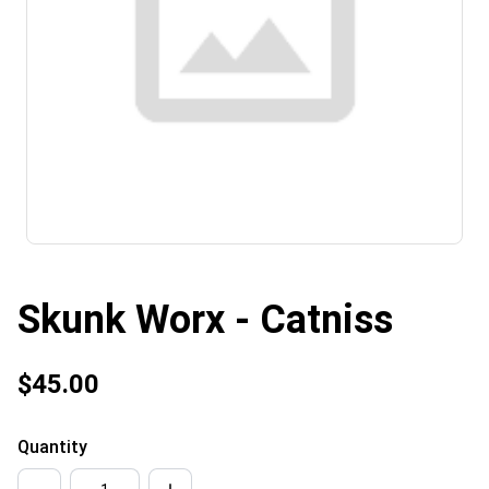
Skunk Worx - Catniss
$45.00
Quantity