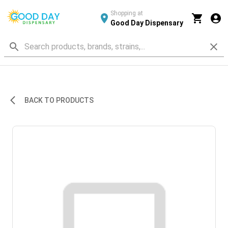
Shopping at
Good Day Dispensary
BACK TO PRODUCTS