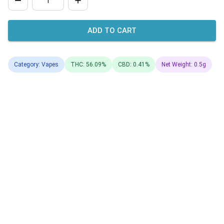
ADD TO CART
Category: Vapes
THC: 56.09%
CBD: 0.41%
Net Weight: 0.5g