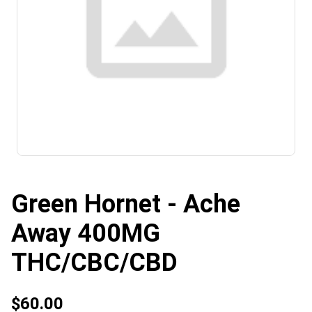
Green Hornet - Ache
Away 400MG
THC/CBC/CBD
$60.00