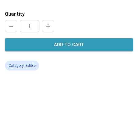
Quantity
ADD TO CART
Category: Edible