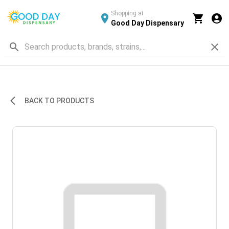
Shopping at
Good Day Dispensary
BACK TO PRODUCTS