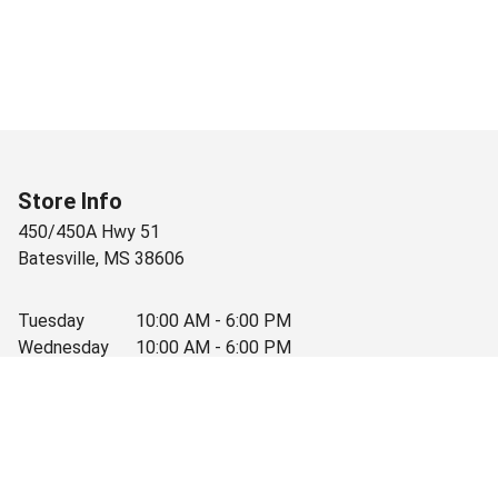
Store Info
450/450A Hwy 51
Batesville
,
MS
38606
Tuesday
10:00 AM - 6:00 PM
Wednesday
10:00 AM - 6:00 PM
Thursday
10:00 AM - 6:00 PM
Friday
10:00 AM - 6:00 PM
Saturday
10:00 AM - 3:30 PM