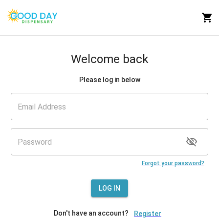
Welcome back
Please log in below
Forgot your password?
LOG IN
Don't have an account?
Register