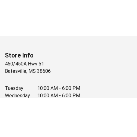
Store Info
450/450A Hwy 51
Batesville
,
MS
38606
Tuesday
10:00 AM - 6:00 PM
Wednesday
10:00 AM - 6:00 PM
Thursday
10:00 AM - 6:00 PM
Friday
10:00 AM - 6:00 PM
Saturday
10:00 AM - 3:30 PM