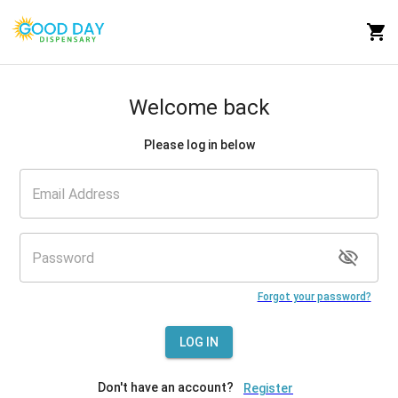
Welcome back
Please log in below
Forgot your password?
LOG IN
Don't have an account?
Register