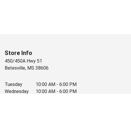
Store Info
450/450A Hwy 51
Batesville
,
MS
38606
Tuesday
10:00 AM - 6:00 PM
Wednesday
10:00 AM - 6:00 PM
Thursday
10:00 AM - 6:00 PM
Friday
10:00 AM - 6:00 PM
Saturday
10:00 AM - 3:30 PM