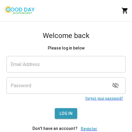
Welcome back
Please log in below
Forgot your password?
LOG IN
Don't have an account?
Register