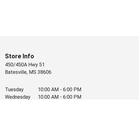
Store Info
450/450A Hwy 51
Batesville
,
MS
38606
Tuesday
10:00 AM - 6:00 PM
Wednesday
10:00 AM - 6:00 PM
Thursday
10:00 AM - 6:00 PM
Friday
10:00 AM - 6:00 PM
Saturday
10:00 AM - 3:30 PM