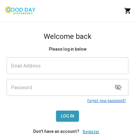
Welcome back
Please log in below
Forgot your password?
LOG IN
Don't have an account?
Register