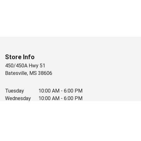
Store Info
450/450A Hwy 51
Batesville
,
MS
38606
Tuesday
10:00 AM - 6:00 PM
Wednesday
10:00 AM - 6:00 PM
Thursday
10:00 AM - 6:00 PM
Friday
10:00 AM - 6:00 PM
Saturday
10:00 AM - 3:30 PM