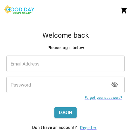
Welcome back
Please log in below
Forgot your password?
LOG IN
Don't have an account?
Register