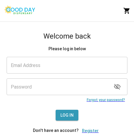
Welcome back
Please log in below
Forgot your password?
LOG IN
Don't have an account?
Register