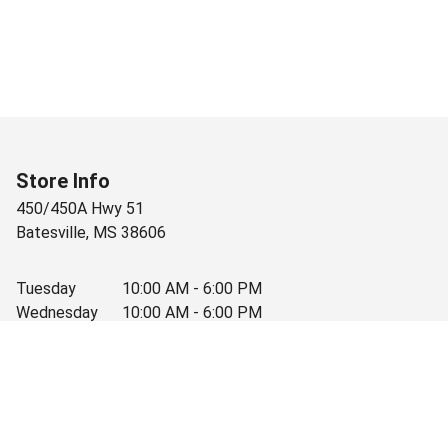
Store Info
450/450A Hwy 51
Batesville
,
MS
38606
Tuesday
10:00 AM - 6:00 PM
Wednesday
10:00 AM - 6:00 PM
Thursday
10:00 AM - 6:00 PM
Friday
10:00 AM - 6:00 PM
Saturday
10:00 AM - 3:30 PM