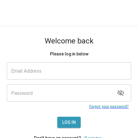
Welcome back
Please log in below
Forgot your password?
LOG IN