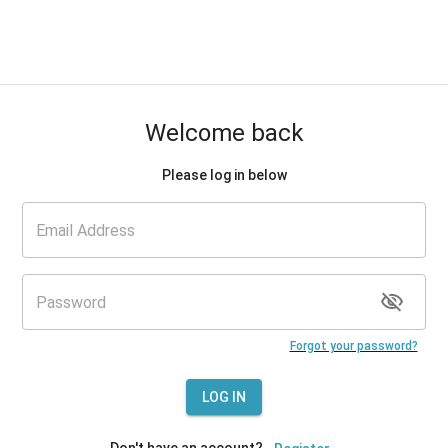
Welcome back
Please log in below
Forgot your password?
LOG IN