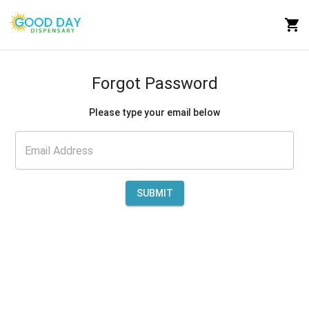
Forgot Password
Please type your email below
SUBMIT