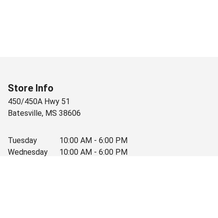
Store Info
450/450A Hwy 51
Batesville
,
MS
38606
Tuesday
10:00 AM - 6:00 PM
Wednesday
10:00 AM - 6:00 PM
Thursday
10:00 AM - 6:00 PM
Friday
10:00 AM - 6:00 PM
Saturday
10:00 AM - 3:30 PM